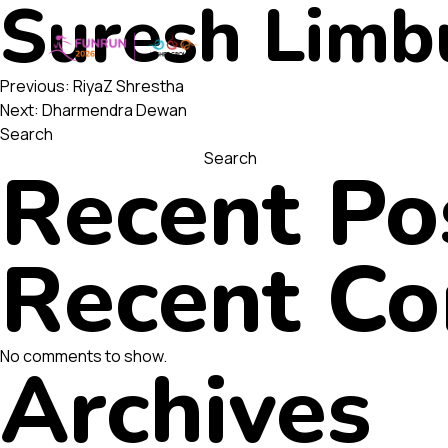
Suresh Limb
Post
Previous:
RiyaZ Shrestha
Next:
Dharmendra Dewan
Search
navigatio
Search
Recent Po
Recent C
No comments to show.
Archives