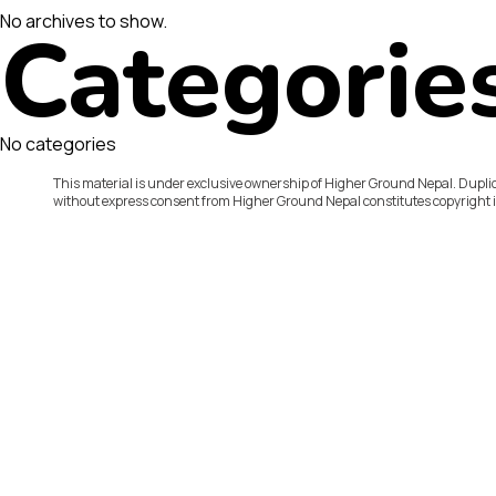
No archives to show.
Categorie
No categories
This material is under exclusive ownership of Higher Ground Nepal. Duplic
without express consent from Higher Ground Nepal constitutes copyright 