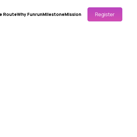
Register
e Route
Why Funrun
Milestone
Mission