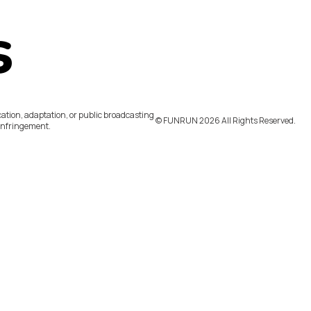
s
ation, adaptation, or public broadcasting
©️ FUNRUN 2026 All Rights Reserved.
infringement.