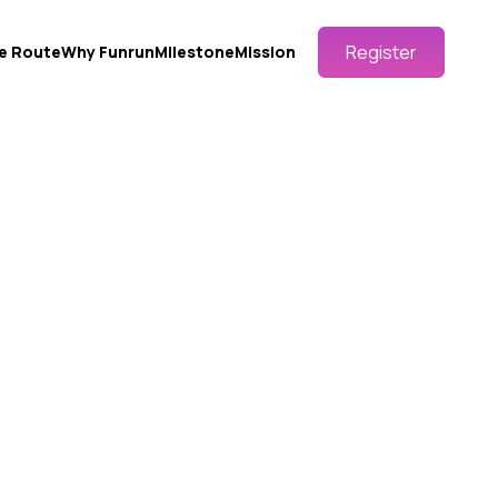
Register
e Route
Why Funrun
Milestone
Mission