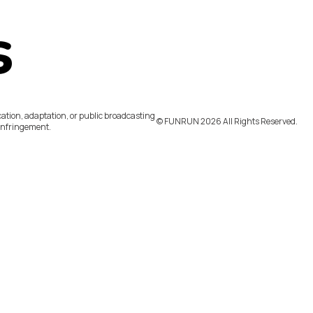
s
ation, adaptation, or public broadcasting
©️ FUNRUN 2026 All Rights Reserved.
infringement.