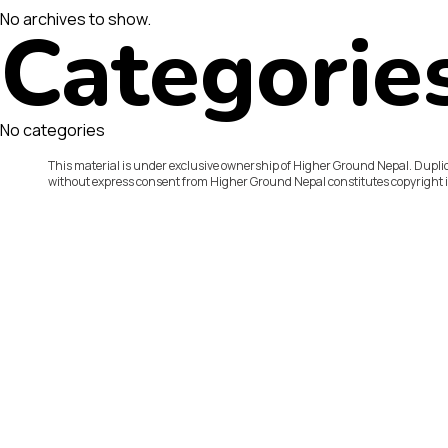
No archives to show.
Categorie
No categories
This material is under exclusive ownership of Higher Ground Nepal. Duplic
without express consent from Higher Ground Nepal constitutes copyright 