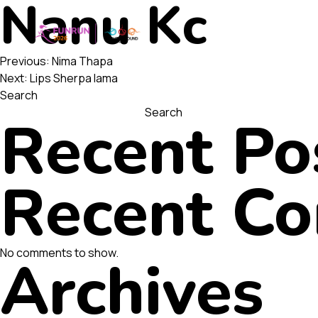
Nanu Kc
Post
Previous:
Nima Thapa
Next:
Lips Sherpa lama
Search
navigatio
Search
Recent Po
Recent C
No comments to show.
Archives