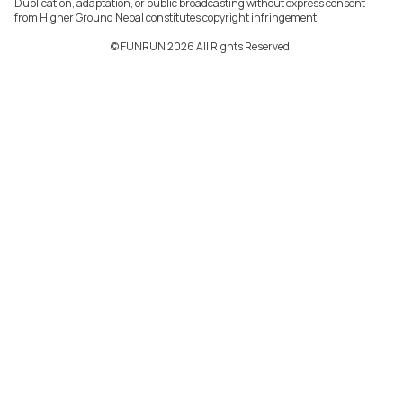
Duplication, adaptation, or public broadcasting without express consent
from Higher Ground Nepal constitutes copyright infringement.
©️ FUNRUN 2026 All Rights Reserved.