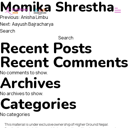
Momika Shrestha
ABOUT
WHY FUNRUN
Post
OUR VISION
Previous:
Anisha Limbu
Next:
Aayush Bajracharya
navigation
Search
Search
Recent Posts
Recent Comments
No comments to show.
Archives
No archives to show.
Categories
No categories
This material is under exclusive ownership of Higher Ground Nepal.