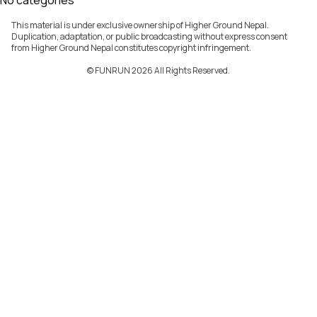
No categories
This material is under exclusive ownership of Higher Ground Nepal.
Duplication, adaptation, or public broadcasting without express consent
from Higher Ground Nepal constitutes copyright infringement.
©️ FUNRUN 2026 All Rights Reserved.