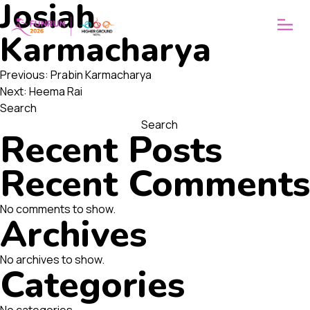
Josiah
ABOUT
WHY FUNRUN
Karmacharya
OUR VISION
Post
Previous:
Prabin Karmacharya
Next:
Heema Rai
navigation
Search
Search
Recent Posts
Recent Comments
No comments to show.
Archives
No archives to show.
Categories