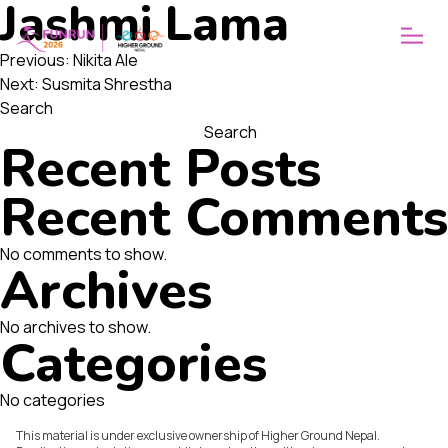
Jashmi Lama
ABOUT
WHY FUNRUN
Post
OUR VISION
Previous:
Nikita Ale
Next:
Susmita Shrestha
navigation
Search
Search
Recent Posts
Recent Comments
No comments to show.
Archives
No archives to show.
Categories
No categories
This material is under exclusive ownership of Higher Ground Nepal.