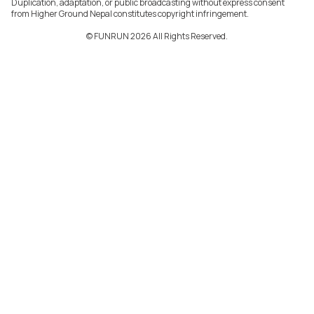
Duplication, adaptation, or public broadcasting without express consent
from Higher Ground Nepal constitutes copyright infringement.
©️ FUNRUN 2026 All Rights Reserved.