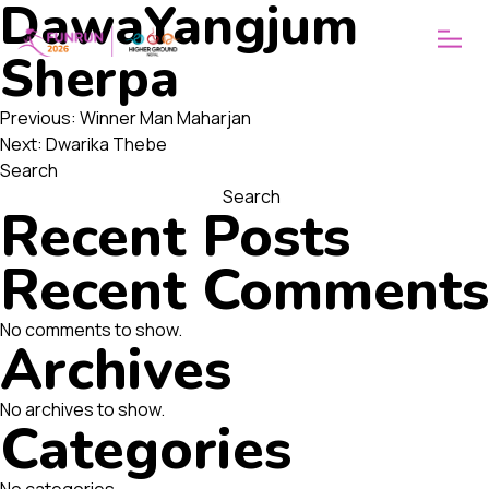
DawaYangjum
ABOUT
WHY FUNRUN
Sherpa
OUR VISION
Post
Previous:
Winner Man Maharjan
Next:
Dwarika Thebe
navigation
Search
Search
Recent Posts
Recent Comments
No comments to show.
Archives
No archives to show.
Categories