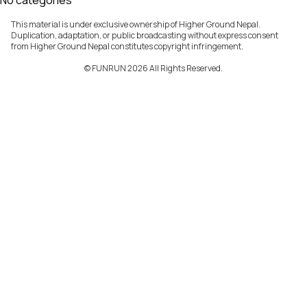
No categories
This material is under exclusive ownership of Higher Ground Nepal.
Duplication, adaptation, or public broadcasting without express consent
from Higher Ground Nepal constitutes copyright infringement.
©️ FUNRUN 2026 All Rights Reserved.