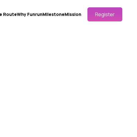
Register
e Route
Why Funrun
Milestone
Mission