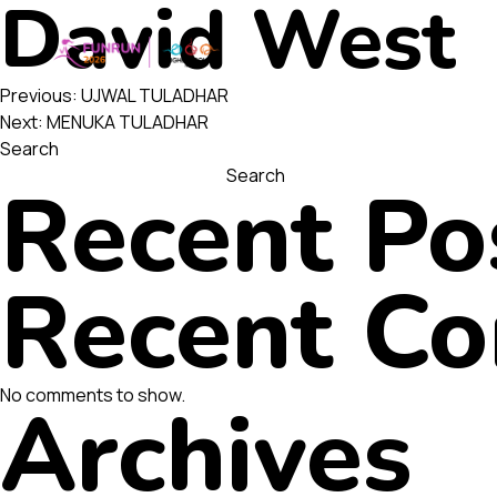
David West
Post
Previous:
UJWAL TULADHAR
Next:
MENUKA TULADHAR
Search
navigatio
Search
Recent Po
Recent C
No comments to show.
Archives