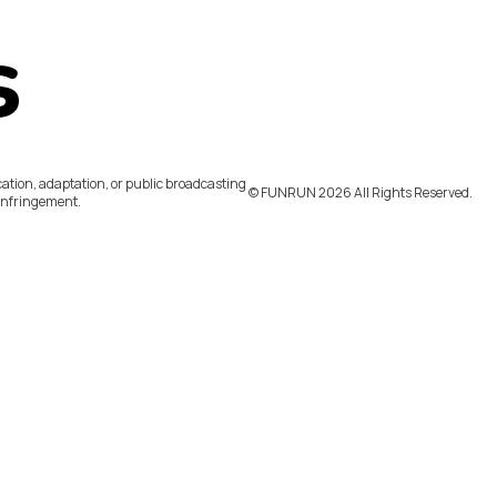
s
ation, adaptation, or public broadcasting
©️ FUNRUN 2026 All Rights Reserved.
infringement.