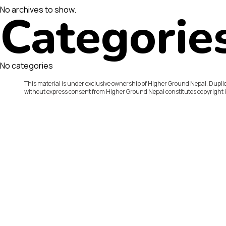
No archives to show.
Categorie
No categories
This material is under exclusive ownership of Higher Ground Nepal. Duplic
without express consent from Higher Ground Nepal constitutes copyright 