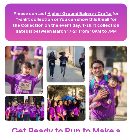
Please contact
Higher Ground Bakery / Crafts
for
T-shirt collection or You can show this Email for
the Collection on the event day. T-shirt collection
dates is between March 17-21 from 10AM to 7PM
Get Ready to Run to Make a