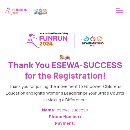
ABOUT
WHY FUNRUN
OUR VISION
Thank You
ESEWA-SUCCESS
for the Registration!
Thank you for joining the movement to Empower Children's
Education and Ignite Women's Leadership! Your Stride Counts
in Making a Difference.
Name:
esewa-success
Phone Number:
Payment: